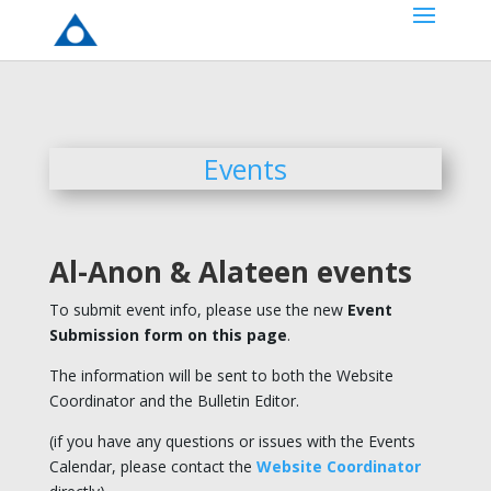
Events
Al-Anon & Alateen events
To submit event info, please use the new
Event
Submission form on this page
.
The information will be sent to both the Website
Coordinator and the Bulletin Editor.
(if you have any questions or issues with the Events
Calendar, please contact the
Website Coordinator