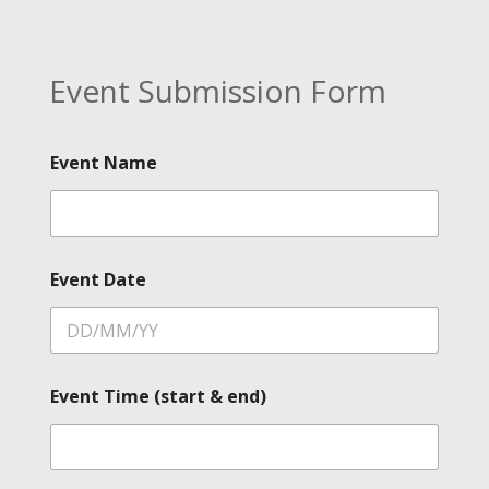
Event Submission Form
Event Name
Event Date
Event Time (start & end)