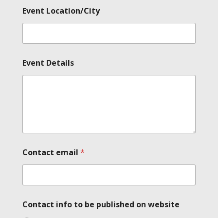
Event Location/City
Event Details
Contact email
*
Contact info to be published on website