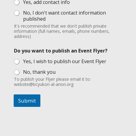
Yes, add contact info
No, I don't want contact information
published
It's recommended that we don't publish private
information (full names, emails, phone numbers,
address)
Do you want to publish an Event Flyer?
Yes, I wish to publish our Event Flyer
No, thank you
To publish your Flyer please email it to:
website@bcyukon-al-anon.org
Submit